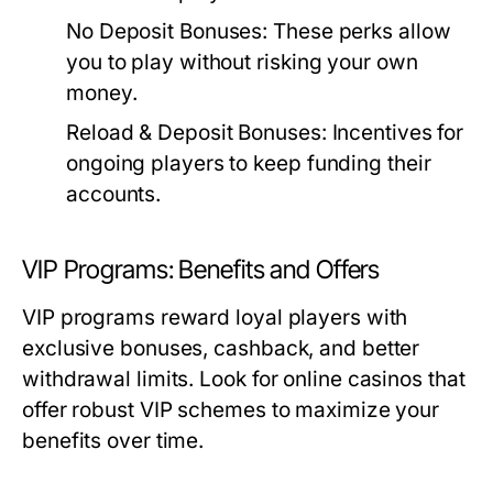
No Deposit Bonuses:
These perks allow
you to play without risking your own
money.
Reload & Deposit Bonuses:
Incentives for
ongoing players to keep funding their
accounts.
VIP Programs: Benefits and Offers
VIP programs reward loyal players with
exclusive bonuses, cashback, and better
withdrawal limits. Look for online casinos that
offer robust VIP schemes to maximize your
benefits over time.