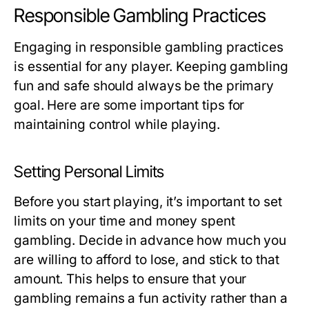
Responsible Gambling Practices
Engaging in responsible gambling practices
is essential for any player. Keeping gambling
fun and safe should always be the primary
goal. Here are some important tips for
maintaining control while playing.
Setting Personal Limits
Before you start playing, it’s important to set
limits on your time and money spent
gambling. Decide in advance how much you
are willing to afford to lose, and stick to that
amount. This helps to ensure that your
gambling remains a fun activity rather than a