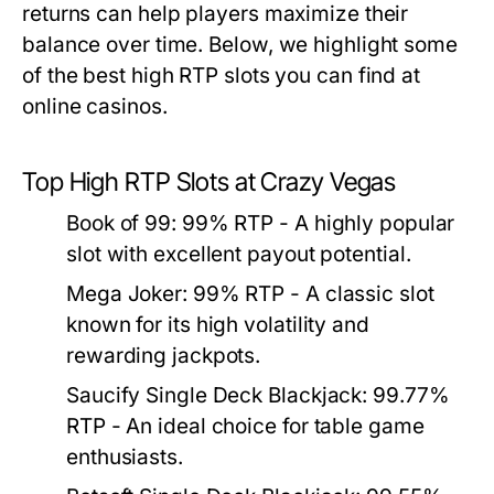
returns can help players maximize their
balance over time. Below, we highlight some
of the best high RTP slots you can find at
online casinos.
Top High RTP Slots at Crazy Vegas
Book of 99:
99% RTP - A highly popular
slot with excellent payout potential.
Mega Joker:
99% RTP - A classic slot
known for its high volatility and
rewarding jackpots.
Saucify Single Deck Blackjack:
99.77%
RTP - An ideal choice for table game
enthusiasts.