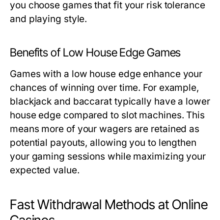
you choose games that fit your risk tolerance
and playing style.
Benefits of Low House Edge Games
Games with a low house edge enhance your
chances of winning over time. For example,
blackjack and baccarat typically have a lower
house edge compared to slot machines. This
means more of your wagers are retained as
potential payouts, allowing you to lengthen
your gaming sessions while maximizing your
expected value.
Fast Withdrawal Methods at Online