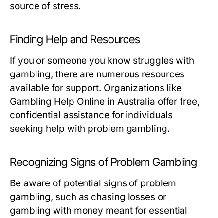
source of stress.
Finding Help and Resources
If you or someone you know struggles with
gambling, there are numerous resources
available for support. Organizations like
Gambling Help Online in Australia offer free,
confidential assistance for individuals
seeking help with problem gambling.
Recognizing Signs of Problem Gambling
Be aware of potential signs of problem
gambling, such as chasing losses or
gambling with money meant for essential