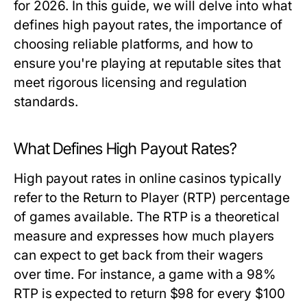
for 2026. In this guide, we will delve into what
defines high payout rates, the importance of
choosing reliable platforms, and how to
ensure you're playing at reputable sites that
meet rigorous licensing and regulation
standards.
What Defines High Payout Rates?
High payout rates in online casinos typically
refer to the Return to Player (RTP) percentage
of games available. The RTP is a theoretical
measure and expresses how much players
can expect to get back from their wagers
over time. For instance, a game with a 98%
RTP is expected to return $98 for every $100