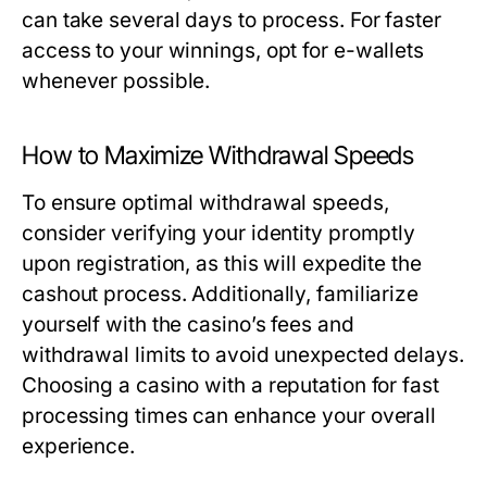
can take several days to process. For faster
access to your winnings, opt for e-wallets
whenever possible.
How to Maximize Withdrawal Speeds
To ensure optimal withdrawal speeds,
consider verifying your identity promptly
upon registration, as this will expedite the
cashout process. Additionally, familiarize
yourself with the casino’s fees and
withdrawal limits to avoid unexpected delays.
Choosing a casino with a reputation for fast
processing times can enhance your overall
experience.