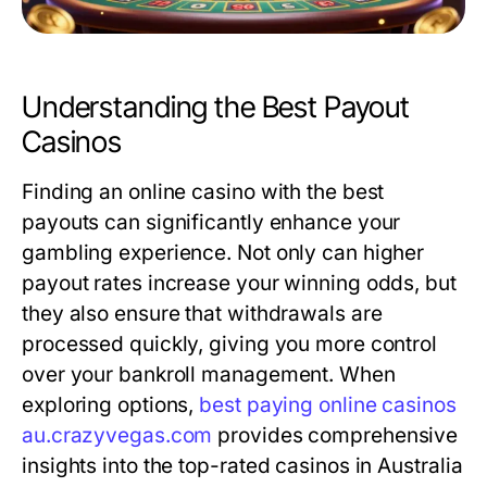
Understanding the Best Payout
Casinos
Finding an online casino with the best
payouts can significantly enhance your
gambling experience. Not only can higher
payout rates increase your winning odds, but
they also ensure that withdrawals are
processed quickly, giving you more control
over your bankroll management. When
exploring options,
best paying online casinos
au.crazyvegas.com
provides comprehensive
insights into the top-rated casinos in Australia