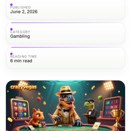
PUBLISHED
June 2, 2026
CATEGORY
Gambling
READING TIME
6
min read