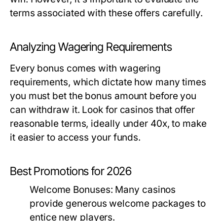
terms associated with these offers carefully.
Analyzing Wagering Requirements
Every bonus comes with wagering
requirements, which dictate how many times
you must bet the bonus amount before you
can withdraw it. Look for casinos that offer
reasonable terms, ideally under 40x, to make
it easier to access your funds.
Best Promotions for 2026
Welcome Bonuses:
Many casinos
provide generous welcome packages to
entice new players.