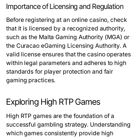
Importance of Licensing and Regulation
Before registering at an online casino, check
that it is licensed by a recognized authority,
such as the Malta Gaming Authority (MGA) or
the Curacao eGaming Licensing Authority. A
valid license ensures that the casino operates
within legal parameters and adheres to high
standards for player protection and fair
gaming practices.
Exploring High RTP Games
High RTP games are the foundation of a
successful gambling strategy. Understanding
which games consistently provide high