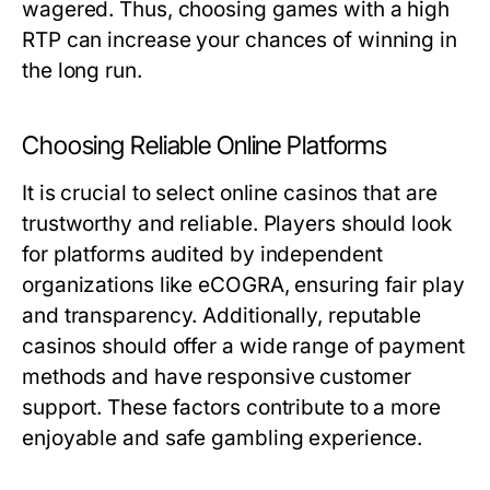
wagered. Thus, choosing games with a high
RTP can increase your chances of winning in
the long run.
Choosing Reliable Online Platforms
It is crucial to select online casinos that are
trustworthy and reliable. Players should look
for platforms audited by independent
organizations like eCOGRA, ensuring fair play
and transparency. Additionally, reputable
casinos should offer a wide range of payment
methods and have responsive customer
support. These factors contribute to a more
enjoyable and safe gambling experience.