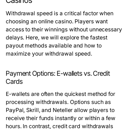
Casinos
Withdrawal speed is a critical factor when
choosing an online casino. Players want
access to their winnings without unnecessary
delays. Here, we will explore the fastest
payout methods available and how to
maximize your withdrawal speed.
Payment Options: E-wallets vs. Credit
Cards
E-wallets are often the quickest method for
processing withdrawals. Options such as
PayPal, Skrill, and Neteller allow players to
receive their funds instantly or within a few
hours. In contrast, credit card withdrawals