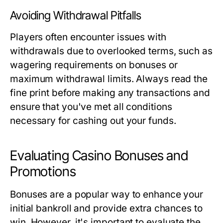
Avoiding Withdrawal Pitfalls
Players often encounter issues with
withdrawals due to overlooked terms, such as
wagering requirements on bonuses or
maximum withdrawal limits. Always read the
fine print before making any transactions and
ensure that you've met all conditions
necessary for cashing out your funds.
Evaluating Casino Bonuses and
Promotions
Bonuses are a popular way to enhance your
initial bankroll and provide extra chances to
win. However, it's important to evaluate the