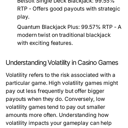
Betsoft Single Deck Blackjack:
99.55%
RTP - Offers good payouts with strategic
play.
Quantum Blackjack Plus:
99.57% RTP - A
modern twist on traditional blackjack
with exciting features.
Understanding Volatility in Casino Games
Volatility refers to the risk associated with a
particular game. High volatility games might
pay out less frequently but offer bigger
payouts when they do. Conversely, low
volatility games tend to pay out smaller
amounts more often. Understanding how
volatility impacts your gameplay can help