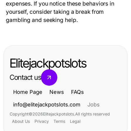
expenses. If you notice these behaviors in
yourself, consider taking a break from
gambling and seeking help.
Elitejackpotslots
Contact us
Home Page
News
FAQs
info@elitejackpotslots.com
Jobs
Copyright
©
2026
Elitejackpotslots
.
All rights reserved
About Us
Privacy
Terms
Legal