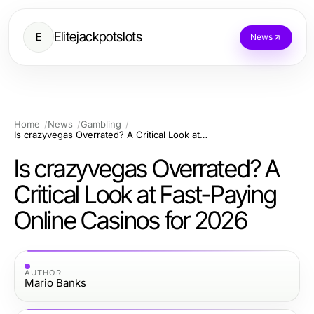
Elitejackpotslots
E
News
Home
News
Gambling
Is crazyvegas Overrated? A Critical Look at Fast-Paying Online Casinos for 2026
Is crazyvegas Overrated? A
Critical Look at Fast-Paying
Online Casinos for 2026
AUTHOR
Mario Banks