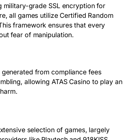
 military-grade SSL encryption for
e, all games utilize Certified Random
This framework ensures that every
ut fear of manipulation.
s generated from compliance fees
mbling, allowing ATAS Casino to play an
 harm.
extensive selection of games, largely
roviders like Playtech and 918KISS.