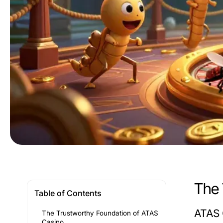
The 
Table of Contents
ATAS C
The Trustworthy Foundation of ATAS
Casino