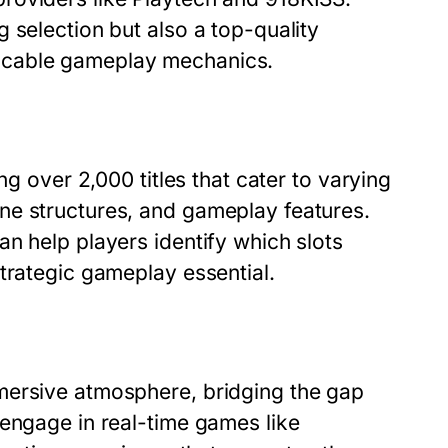
 selection but also a top-quality
ccable gameplay mechanics.
ng over 2,000 titles that cater to varying
ne structures, and gameplay features.
n help players identify which slots
trategic gameplay essential.
mersive atmosphere, bridging the gap
 engage in real-time games like