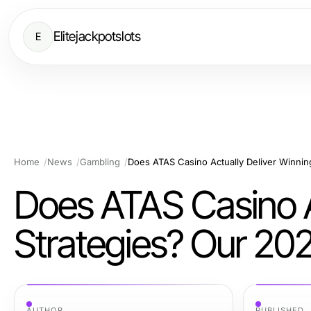
Elitejackpotslots
E
Home
News
Gambling
Does ATAS Casino A
Strategies? Our 202
AUTHOR
PUBLISHED