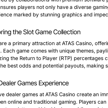
ensures players not only have a diverse gaming
ience marked by stunning graphics and impe
ring the Slot Game Collection
are a primary attraction at ATAS Casino, offeri
s. Each game comes with unique themes, payli
zing the Return to Player (RTP) percentages ca
 the best odds and potential payouts, making s
 Dealer Games Experience
ive dealer games at ATAS Casino create an im
en online and traditional gaming. Players can