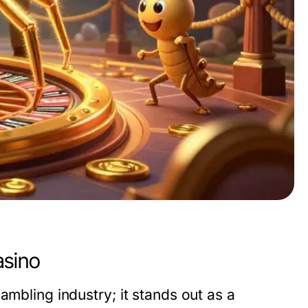
asino
ambling industry; it stands out as a