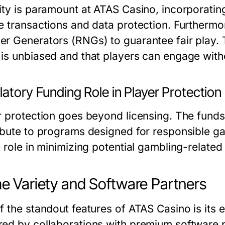
ity is paramount at ATAS Casino, incorporating
e transactions and data protection. Furthermor
r Generators (RNGs) to guarantee fair play. 
is unbiased and that players can engage witho
atory Funding Role in Player Protection
r protection goes beyond licensing. The fund
ibute to programs designed for responsible ga
e role in minimizing potential gambling-related
 Variety and Software Partners
f the standout features of ATAS Casino is its 
ed by collaborations with premium software p