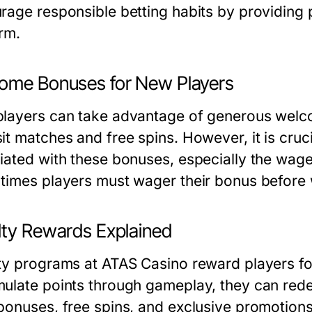
rage responsible betting habits by providing 
orm.
ome Bonuses for New Players
layers can take advantage of generous welco
it matches and free spins. However, it is cruc
iated with these bonuses, especially the wage
times players must wager their bonus before 
lty Rewards Explained
ty programs at ATAS Casino reward players fo
ulate points through gameplay, they can rede
bonuses, free spins, and exclusive promotions