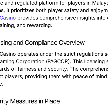
le and regulated platform for players in Malay
s, it prioritizes both player safety and enjoym
Casino
provides comprehensive insights into 
taining, and rewarding.
nsing and Compliance Overview
Casino operates under the strict regulations s
aming Corporation (PAGCOR). This licensing 
ards of fairness and security. The comprehen
ct players, providing them with peace of mind 
e.
rity Measures in Place