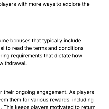
players with more ways to explore the
me bonuses that typically include
ial to read the terms and conditions
ring requirements that dictate how
withdrawal.
r their ongoing engagement. As players
em them for various rewards, including
. This keeps players motivated to return