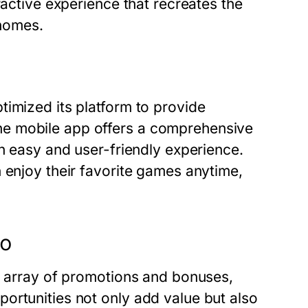
ractive experience that recreates the
 homes.
timized its platform to provide
e mobile app offers a comprehensive
an easy and user-friendly experience.
 enjoy their favorite games anytime,
no
an array of promotions and bonuses,
ortunities not only add value but also