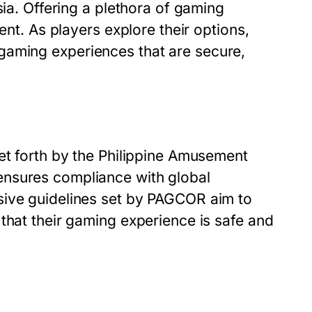
sia. Offering a plethora of gaming
ent. As players explore their options,
gaming experiences that are secure,
et forth by the Philippine Amusement
ensures compliance with global
sive guidelines set by PAGCOR aim to
that their gaming experience is safe and