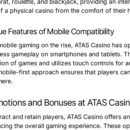
at, roulette, and blackjack, providing an inte
 of a physical casino from the comfort of their
e Features of Mobile Compatibility
mobile gaming on the rise, ATAS Casino has op
ess gameplay on smartphones and tablets. Th
tion of games and utilizes touch controls for 
mobile-first approach ensures that players can
ere.
otions and Bonuses at ATAS Casi
tract and retain players, ATAS Casino offers 
cing the overall gaming experience. These opp