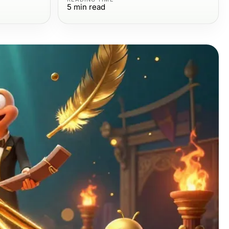
5
min read