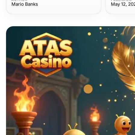
Mario Banks
May 12, 20