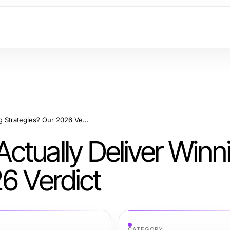
Does ATAS Casino Actually Deliver Winning Strategies? Our 2026 Verdict
ctually Deliver Winn
6 Verdict
CATEGORY