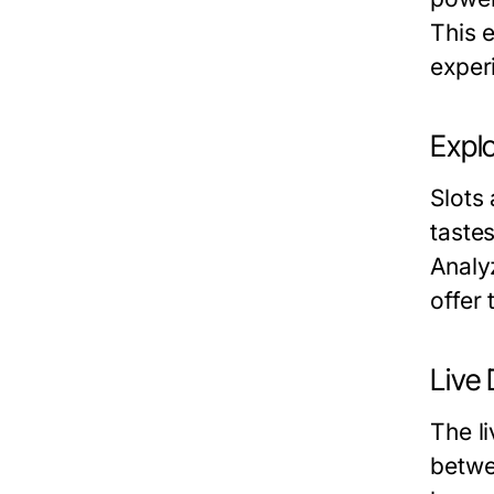
This 
exper
Explo
Slots 
taste
Analy
offer
Live
The l
betwe