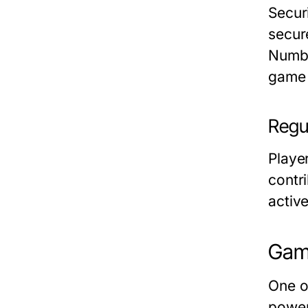
Secur
secur
Numbe
game 
Regul
Playe
contr
activ
Game
One o
power