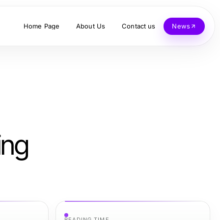
Home Page
About Us
Contact us
News
ing
READING TIME