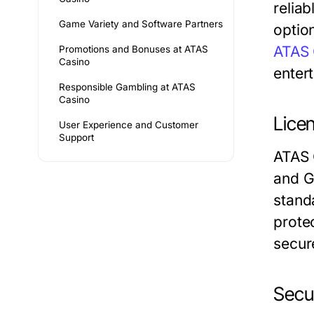
reliab
Game Variety and Software Partners
option
ATAS 
Promotions and Bonuses at ATAS
Casino
enter
Responsible Gambling at ATAS
Casino
Lice
User Experience and Customer
Support
ATAS 
and G
stand
prote
secur
Secu