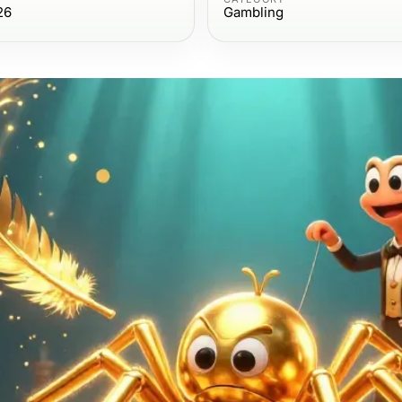
26
Gambling