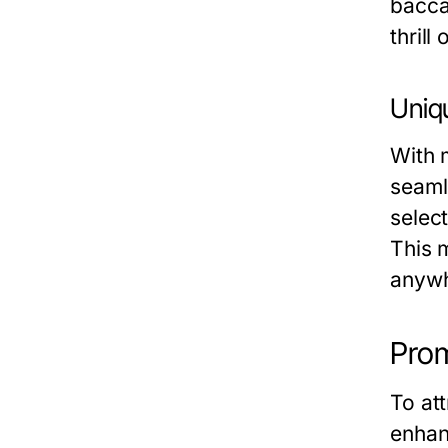
baccar
thrill
Uniqu
With 
seaml
selec
This 
anywh
Prom
To at
enhan