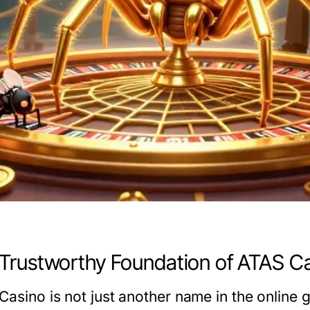
Trustworthy Foundation of ATAS C
asino is not just another name in the online g