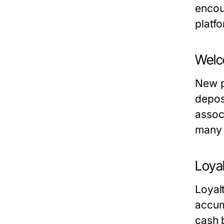
encou
platf
Welc
New p
depos
assoc
many 
Loya
Loyal
accum
cash 