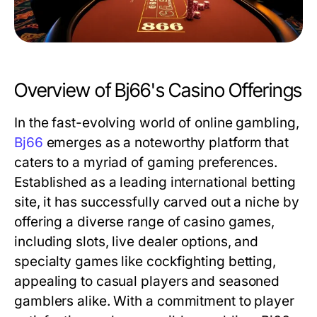
Overview of Bj66's Casino Offerings
In the fast-evolving world of online gambling,
Bj66
emerges as a noteworthy platform that
caters to a myriad of gaming preferences.
Established as a leading international betting
site, it has successfully carved out a niche by
offering a diverse range of casino games,
including slots, live dealer options, and
specialty games like cockfighting betting,
appealing to casual players and seasoned
gamblers alike. With a commitment to player