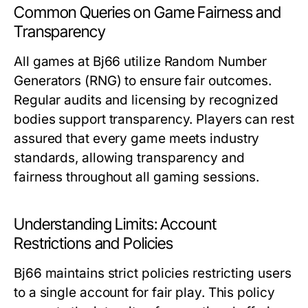
Common Queries on Game Fairness and
Transparency
All games at Bj66 utilize Random Number
Generators (RNG) to ensure fair outcomes.
Regular audits and licensing by recognized
bodies support transparency. Players can rest
assured that every game meets industry
standards, allowing transparency and
fairness throughout all gaming sessions.
Understanding Limits: Account
Restrictions and Policies
Bj66 maintains strict policies restricting users
to a single account for fair play. This policy