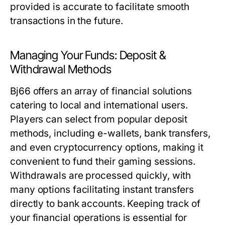
provided is accurate to facilitate smooth
transactions in the future.
Managing Your Funds: Deposit &
Withdrawal Methods
Bj66 offers an array of financial solutions
catering to local and international users.
Players can select from popular deposit
methods, including e-wallets, bank transfers,
and even cryptocurrency options, making it
convenient to fund their gaming sessions.
Withdrawals are processed quickly, with
many options facilitating instant transfers
directly to bank accounts. Keeping track of
your financial operations is essential for