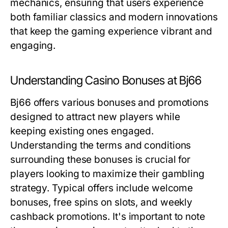
mechanics, ensuring that users experience
both familiar classics and modern innovations
that keep the gaming experience vibrant and
engaging.
Understanding Casino Bonuses at Bj66
Bj66 offers various bonuses and promotions
designed to attract new players while
keeping existing ones engaged.
Understanding the terms and conditions
surrounding these bonuses is crucial for
players looking to maximize their gambling
strategy. Typical offers include welcome
bonuses, free spins on slots, and weekly
cashback promotions. It's important to note