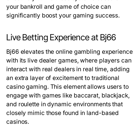
your bankroll and game of choice can
significantly boost your gaming success.
Live Betting Experience at Bj66
Bj66 elevates the online gambling experience
with its live dealer games, where players can
interact with real dealers in real time, adding
an extra layer of excitement to traditional
casino gaming. This element allows users to
engage with games like baccarat, blackjack,
and roulette in dynamic environments that
closely mimic those found in land-based
casinos.