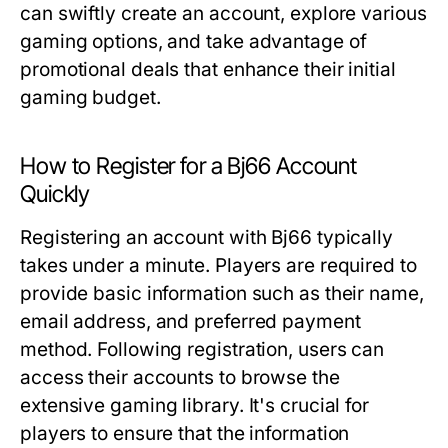
can swiftly create an account, explore various
gaming options, and take advantage of
promotional deals that enhance their initial
gaming budget.
How to Register for a Bj66 Account
Quickly
Registering an account with Bj66 typically
takes under a minute. Players are required to
provide basic information such as their name,
email address, and preferred payment
method. Following registration, users can
access their accounts to browse the
extensive gaming library. It's crucial for
players to ensure that the information