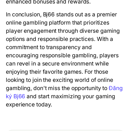
enhanced bonuses and rewards.
In conclusion, Bj66 stands out as a premier
online gambling platform that prioritizes
player engagement through diverse gaming
options and responsible practices. With a
commitment to transparency and
encouraging responsible gambling, players
can revel in a secure environment while
enjoying their favorite games. For those
looking to join the exciting world of online
gambling, don't miss the opportunity to
Đăng
ký Bj66
and start maximizing your gaming
experience today.