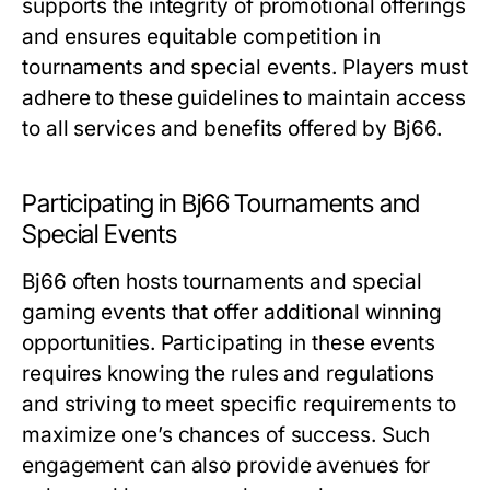
supports the integrity of promotional offerings
and ensures equitable competition in
tournaments and special events. Players must
adhere to these guidelines to maintain access
to all services and benefits offered by Bj66.
Participating in Bj66 Tournaments and
Special Events
Bj66 often hosts tournaments and special
gaming events that offer additional winning
opportunities. Participating in these events
requires knowing the rules and regulations
and striving to meet specific requirements to
maximize one’s chances of success. Such
engagement can also provide avenues for