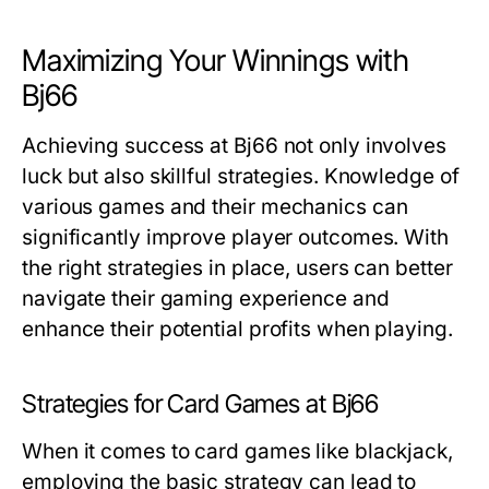
Maximizing Your Winnings with
Bj66
Achieving success at Bj66 not only involves
luck but also skillful strategies. Knowledge of
various games and their mechanics can
significantly improve player outcomes. With
the right strategies in place, users can better
navigate their gaming experience and
enhance their potential profits when playing.
Strategies for Card Games at Bj66
When it comes to card games like blackjack,
employing the basic strategy can lead to