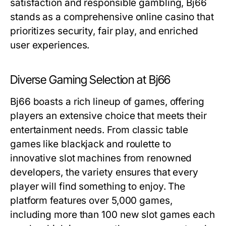
satisfaction and responsible gambling, Bj66
stands as a comprehensive online casino that
prioritizes security, fair play, and enriched
user experiences.
Diverse Gaming Selection at Bj66
Bj66 boasts a rich lineup of games, offering
players an extensive choice that meets their
entertainment needs. From classic table
games like
blackjack
and
roulette
to
innovative slot machines from renowned
developers, the variety ensures that every
player will find something to enjoy. The
platform features over 5,000 games,
including more than 100 new slot games each