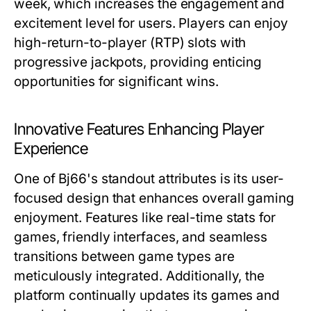
week, which increases the engagement and
excitement level for users. Players can enjoy
high-return-to-player (RTP) slots with
progressive jackpots, providing enticing
opportunities for significant wins.
Innovative Features Enhancing Player
Experience
One of Bj66's standout attributes is its user-
focused design that enhances overall gaming
enjoyment. Features like real-time stats for
games, friendly interfaces, and seamless
transitions between game types are
meticulously integrated. Additionally, the
platform continually updates its games and