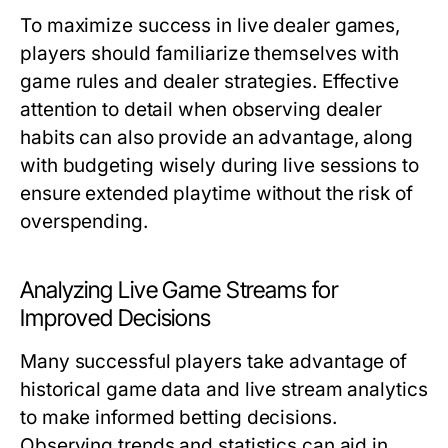
To maximize success in live dealer games,
players should familiarize themselves with
game rules and dealer strategies. Effective
attention to detail when observing dealer
habits can also provide an advantage, along
with budgeting wisely during live sessions to
ensure extended playtime without the risk of
overspending.
Analyzing Live Game Streams for
Improved Decisions
Many successful players take advantage of
historical game data and live stream analytics
to make informed betting decisions.
Observing trends and statistics can aid in