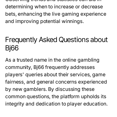
determining when to increase or decrease
bets, enhancing the live gaming experience
and improving potential winnings.
Frequently Asked Questions about
Bj66
As a trusted name in the online gambling
community, Bj66 frequently addresses
players' queries about their services, game
fairness, and general concerns experienced
by new gamblers. By discussing these
common questions, the platform upholds its
integrity and dedication to player education.