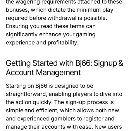
the wagering requirements attached to these
bonuses, which dictate the minimum play
required before withdrawal is possible.
Ensuring you read these terms can
significantly enhance your gaming
experience and profitability.
Getting Started with Bj66: Signup &
Account Management
Starting on Bj66 is designed to be
straightforward, enabling players to dive into
the action quickly. The sign-up process is
simple and efficient, which allows both new
and experienced gamblers to register and
manage their accounts with ease. New users