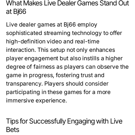
What Makes Live Dealer Games Stand Out
at Bj66
Live dealer games at Bj66 employ
sophisticated streaming technology to offer
high-definition video and real-time
interaction. This setup not only enhances
player engagement but also instills a higher
degree of fairness as players can observe the
game in progress, fostering trust and
transparency. Players should consider
participating in these games for a more
immersive experience.
Tips for Successfully Engaging with Live
Bets