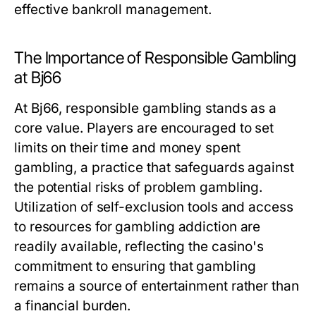
effective bankroll management.
The Importance of Responsible Gambling
at Bj66
At Bj66, responsible gambling stands as a
core value. Players are encouraged to set
limits on their time and money spent
gambling, a practice that safeguards against
the potential risks of problem gambling.
Utilization of self-exclusion tools and access
to resources for gambling addiction are
readily available, reflecting the casino's
commitment to ensuring that gambling
remains a source of entertainment rather than
a financial burden.