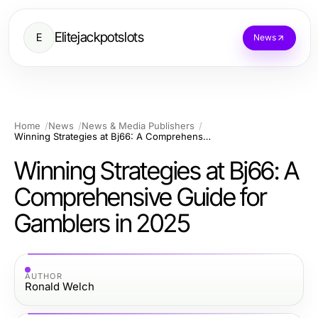
Elitejackpotslots
E
News
Home
News
News & Media Publishers
Winning Strategies at Bj66: A Comprehensive Guide for Gamblers in 2025
Winning Strategies at Bj66: A
Comprehensive Guide for
Gamblers in 2025
AUTHOR
Ronald Welch