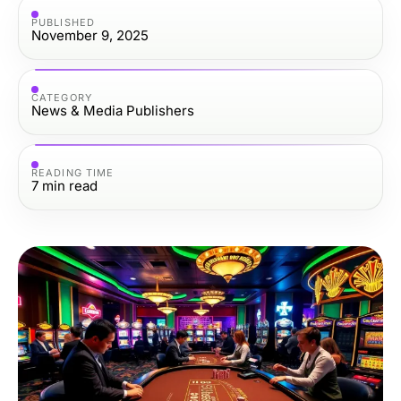
PUBLISHED
November 9, 2025
CATEGORY
News & Media Publishers
READING TIME
7
min read