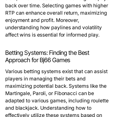
back over time. Selecting games with higher
RTP can enhance overall return, maximizing
enjoyment and profit. Moreover,
understanding how paylines and volatility
affect wins is essential for informed play.
Betting Systems: Finding the Best
Approach for Bj66 Games
Various betting systems exist that can assist
players in managing their bets and
maximizing potential back. Systems like the
Martingale, Paroli, or Fibonacci can be
adapted to various games, including roulette
and blackjack. Understanding how to
effectively utilize these systems based on