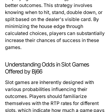
better outcomes. This strategy involves
knowing when to hit, stand, double down, or
split based on the dealer's visible card. By
minimizing the house edge through
calculated choices, players can substantially
increase their chances of success in these
games.
Understanding Odds in Slot Games
Offered by Bj66
Slot games are inherently designed with
various probabilities influencing their
outcomes. Players should familiarize
themselves with the RTP rates for different
slots, which indicate how much a game pays