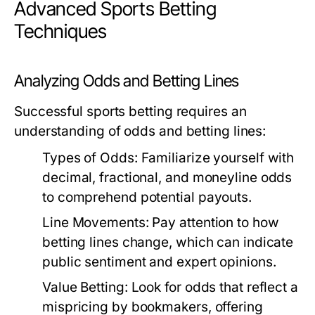
Advanced Sports Betting
Techniques
Analyzing Odds and Betting Lines
Successful sports betting requires an
understanding of odds and betting lines:
Types of Odds:
Familiarize yourself with
decimal, fractional, and moneyline odds
to comprehend potential payouts.
Line Movements:
Pay attention to how
betting lines change, which can indicate
public sentiment and expert opinions.
Value Betting:
Look for odds that reflect a
mispricing by bookmakers, offering