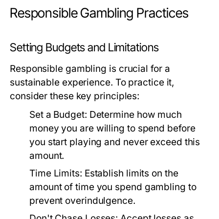
Responsible Gambling Practices
Setting Budgets and Limitations
Responsible gambling is crucial for a
sustainable experience. To practice it,
consider these key principles:
Set a Budget:
Determine how much
money you are willing to spend before
you start playing and never exceed this
amount.
Time Limits:
Establish limits on the
amount of time you spend gambling to
prevent overindulgence.
Don't Chase Losses:
Accept losses as