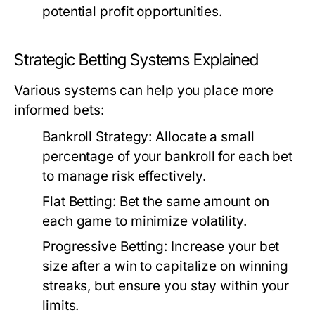
potential profit opportunities.
Strategic Betting Systems Explained
Various systems can help you place more
informed bets:
Bankroll Strategy:
Allocate a small
percentage of your bankroll for each bet
to manage risk effectively.
Flat Betting:
Bet the same amount on
each game to minimize volatility.
Progressive Betting:
Increase your bet
size after a win to capitalize on winning
streaks, but ensure you stay within your
limits.