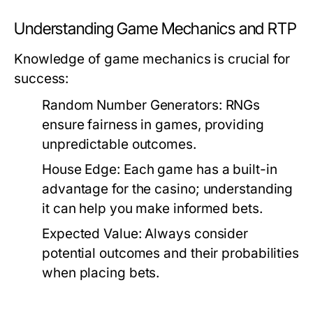
Understanding Game Mechanics and RTP
Knowledge of game mechanics is crucial for
success:
Random Number Generators:
RNGs
ensure fairness in games, providing
unpredictable outcomes.
House Edge:
Each game has a built-in
advantage for the casino; understanding
it can help you make informed bets.
Expected Value:
Always consider
potential outcomes and their probabilities
when placing bets.