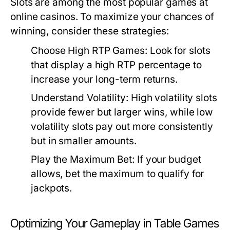
Slots are among the most popular games at
online casinos. To maximize your chances of
winning, consider these strategies:
Choose High RTP Games:
Look for slots
that display a high RTP percentage to
increase your long-term returns.
Understand Volatility:
High volatility slots
provide fewer but larger wins, while low
volatility slots pay out more consistently
but in smaller amounts.
Play the Maximum Bet:
If your budget
allows, bet the maximum to qualify for
jackpots.
Optimizing Your Gameplay in Table Games