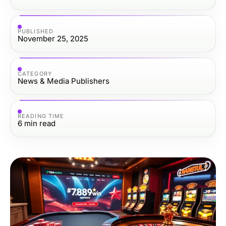
PUBLISHED
November 25, 2025
CATEGORY
News & Media Publishers
READING TIME
6
min read