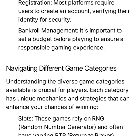
Registration:
Most platforms require
users to create an account, verifying their
identity for security.
Bankroll Management:
It's important to
set a budget before playing to ensure a
responsible gaming experience.
Navigating Different Game Categories
Understanding the diverse game categories
available is crucial for players. Each category
has unique mechanics and strategies that can
enhance your chances of winning:
Slots:
These games rely on RNG
(Random Number Generator) and often
have varying RTP (Return to Player)