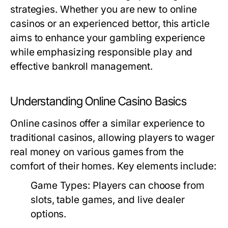
strategies. Whether you are new to online
casinos or an experienced bettor, this article
aims to enhance your gambling experience
while emphasizing responsible play and
effective bankroll management.
Understanding Online Casino Basics
Online casinos offer a similar experience to
traditional casinos, allowing players to wager
real money on various games from the
comfort of their homes. Key elements include:
Game Types:
Players can choose from
slots, table games, and live dealer
options.