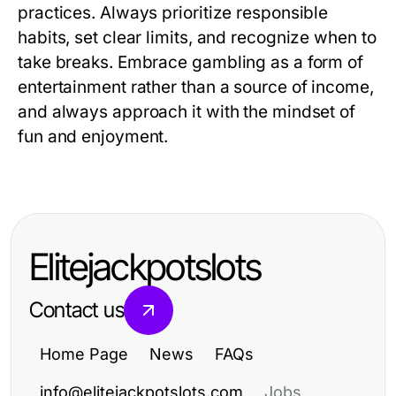
practices. Always prioritize responsible
habits, set clear limits, and recognize when to
take breaks. Embrace gambling as a form of
entertainment rather than a source of income,
and always approach it with the mindset of
fun and enjoyment.
Elitejackpotslots
Contact us
Home Page
News
FAQs
info@elitejackpotslots.com
Jobs