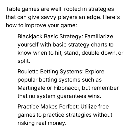
Table games are well-rooted in strategies
that can give savvy players an edge. Here's
how to improve your game:
Blackjack Basic Strategy:
Familiarize
yourself with basic strategy charts to
know when to hit, stand, double down, or
split.
Roulette Betting Systems:
Explore
popular betting systems such as
Martingale or Fibonacci, but remember
that no system guarantees wins.
Practice Makes Perfect:
Utilize free
games to practice strategies without
risking real money.