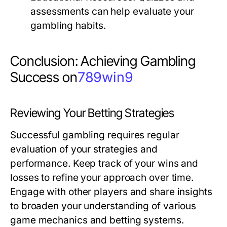
assessments can help evaluate your
gambling habits.
Conclusion: Achieving Gambling
Success on
789win9
Reviewing Your Betting Strategies
Successful gambling requires regular
evaluation of your strategies and
performance. Keep track of your wins and
losses to refine your approach over time.
Engage with other players and share insights
to broaden your understanding of various
game mechanics and betting systems.