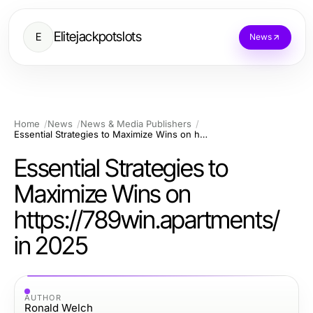
Elitejackpotslots
E
News
Home
News
News & Media Publishers
Essential Strategies to Maximize Wins on https://789win.apartments/ in 2025
Essential Strategies to
Maximize Wins on
https://789win.apartments/
in 2025
AUTHOR
Ronald Welch