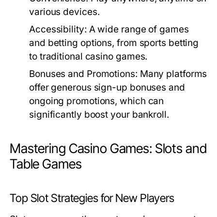
various devices.
Accessibility:
A wide range of games
and betting options, from sports betting
to traditional casino games.
Bonuses and Promotions:
Many platforms
offer generous sign-up bonuses and
ongoing promotions, which can
significantly boost your bankroll.
Mastering Casino Games: Slots and
Table Games
Top Slot Strategies for New Players