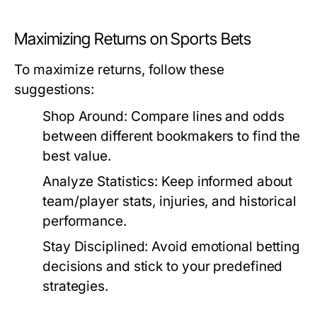
Maximizing Returns on Sports Bets
To maximize returns, follow these
suggestions:
Shop Around:
Compare lines and odds
between different bookmakers to find the
best value.
Analyze Statistics:
Keep informed about
team/player stats, injuries, and historical
performance.
Stay Disciplined:
Avoid emotional betting
decisions and stick to your predefined
strategies.