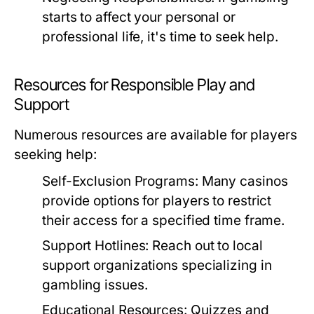
starts to affect your personal or
professional life, it's time to seek help.
Resources for Responsible Play and
Support
Numerous resources are available for players
seeking help:
Self-Exclusion Programs:
Many casinos
provide options for players to restrict
their access for a specified time frame.
Support Hotlines:
Reach out to local
support organizations specializing in
gambling issues.
Educational Resources:
Quizzes and