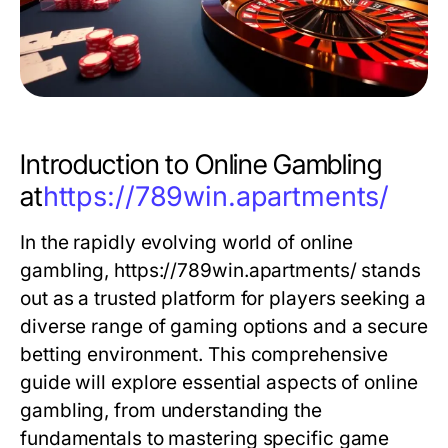
Introduction to Online Gambling
at
https://789win.apartments/
In the rapidly evolving world of online
gambling,
https://789win.apartments/
stands
out as a trusted platform for players seeking a
diverse range of gaming options and a secure
betting environment. This comprehensive
guide will explore essential aspects of online
gambling, from understanding the
fundamentals to mastering specific game