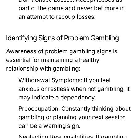
part of the game and never bet more in
an attempt to recoup losses.
Identifying Signs of Problem Gambling
Awareness of problem gambling signs is
essential for maintaining a healthy
relationship with gambling:
Withdrawal Symptoms:
If you feel
anxious or restless when not gambling, it
may indicate a dependency.
Preoccupation:
Constantly thinking about
gambling or planning your next session
can be a warning sign.
Neglecting Responsibilities:
If gambling