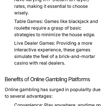
rates, making it essential to choose
wisely.
Table Games:
Games like blackjack and
roulette require a grasp of basic
strategies to minimize the house edge.
Live Dealer Games:
Providing a more
interactive experience, these games
simulate the feel of a brick-and-mortar
casino with real dealers.
Benefits of Online Gambling Platforms
Online gambling has surged in popularity due
to several advantages:
Convenience:
Play anywhere, anytime on