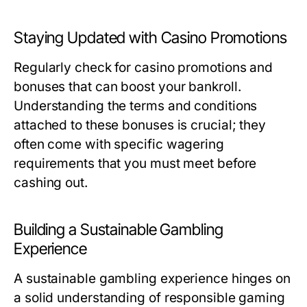
Staying Updated with Casino Promotions
Regularly check for casino promotions and
bonuses that can boost your bankroll.
Understanding the terms and conditions
attached to these bonuses is crucial; they
often come with specific wagering
requirements that you must meet before
cashing out.
Building a Sustainable Gambling
Experience
A sustainable gambling experience hinges on
a solid understanding of responsible gaming